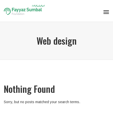
Tog
navi
Web design
Nothing Found
Sorry, but no posts matched your search terms.