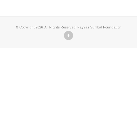
© Copyright 2026. All Rights Reserved. Fayyaz Sumbal Foundation